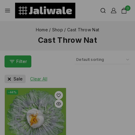
0
Home
/
Shop
/
Cast Throw Nat
Cast Throw Nat
Filter
Sale
Clear All
-44%