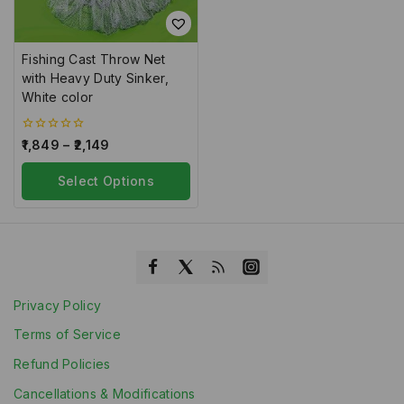
Fishing Cast Throw Net
with Heavy Duty Sinker,
White color
0
1,849
–
2,149
out
of
5
Select Options
Privacy Policy
Terms of Service
Refund Policies
Cancellations & Modifications