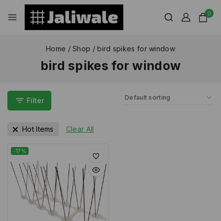
0
Home
/
Shop
/
bird spikes for window
bird spikes for window
Filter
Hot Items
Clear All
-17%