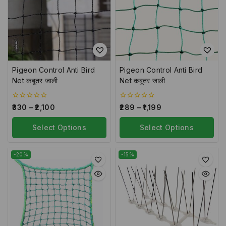
Pigeon Control Anti Bird
Pigeon Control Anti Bird
Net कबूतर जाली
Net कबूतर जाली
0
0
330
–
2,100
289
–
1,199
out
out
of
of
5
Select Options
5
Select Options
-20%
-15%