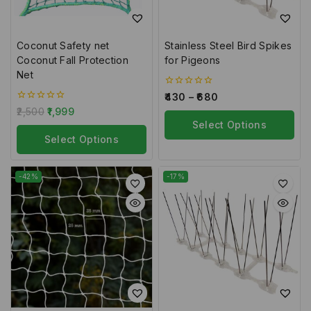
Coconut Safety net
Stainless Steel Bird Spikes
Coconut Fall Protection
for Pigeons
Net
0
430
–
680
out
0
2,500
1,999
of
out
5
Select Options
of
5
Select Options
-42%
-17%