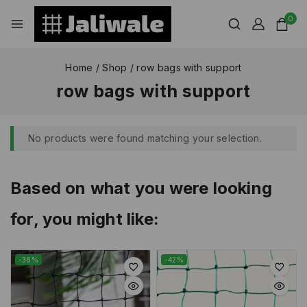
0
Home
/
Shop
/
row bags with support
row bags with support
No products were found matching your selection.
Based on what you were looking
for, you might like:
-36%
-42%