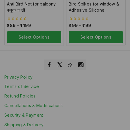
Anti Bird Net for balcony
Bird Spikes for window &
कबूतर जाली
Adhesive Silicone
0
0
289
–
1,199
499
–
799
out
out
of
of
5
Select Options
5
Select Options
Privacy Policy
Terms of Service
Refund Policies
Cancellations & Modifications
Security & Payment
Shipping & Delivery