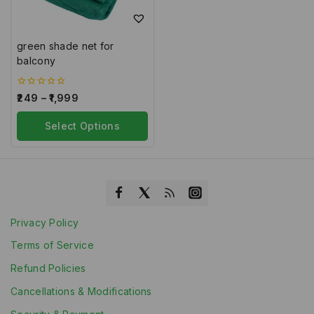
green shade net for
balcony
0
249
–
1,999
out
of
5
Select Options
Privacy Policy
Terms of Service
Refund Policies
Cancellations & Modifications