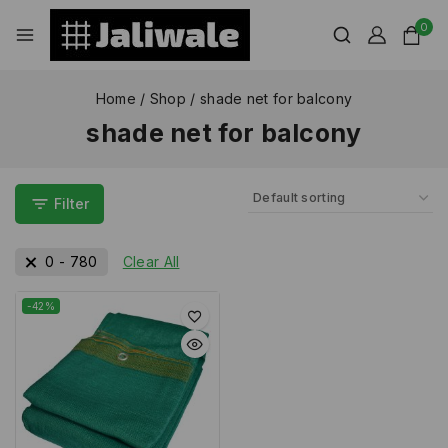
0
Home
/
Shop
/
shade net for balcony
shade net for balcony
Filter
0
-
780
Clear All
-42%