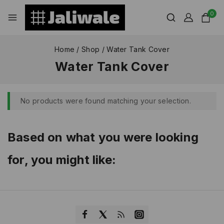
0
Home
/
Shop
/
Water Tank Cover
Water Tank Cover
No products were found matching your selection.
Based on what you were looking
for, you might like: