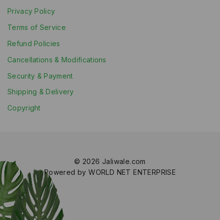
Privacy Policy
Terms of Service
Refund Policies
Cancellations & Modifications
Security & Payment
Shipping & Delivery
Copyright
© 2026 Jaliwale.com
Powered by WORLD NET ENTERPRISE