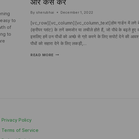
और कैसे करें
By
sherubhai
December 1, 2022
ening
 easy to
[vc_row][vc_column][vc_column_text]होम गार्डन में लगे बेल
wth of
(क्रीपर प्लांट) के तनें कमजोर या लचीले होते हैं, जो पौधे के बढ़ते ह
ing to
इसलिए हमें उन पौधों को अच्छे से ग्रो करने के लिए सपोर्ट देने की 
are
पौधों को सहारा देने के लिए लकड़ी,…
READ MORE
Privacy Policy
Terms of Service