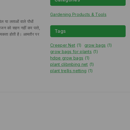
Gardening Products & Tools
 या लताओं वाले पौधों
ुए वजन को सहन नहीं कर पाते,
Tags
आवश्यकता होती है। आमतौर पर
Creeper Net
(1)
grow bags
(1)
grow bags for plants
(1)
hdpe grow bags
(1)
plant clibmbing net
(1)
plant trellis netting
(1)