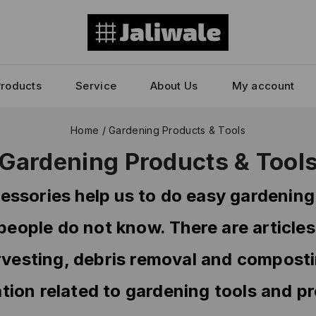
Products
Service
About Us
My account
Home
/
Gardening Products & Tools
Gardening Products & Tool
essories help us to do easy gardening
 people do not know. There are articles
rvesting, debris removal and composting
tion related to gardening tools and p