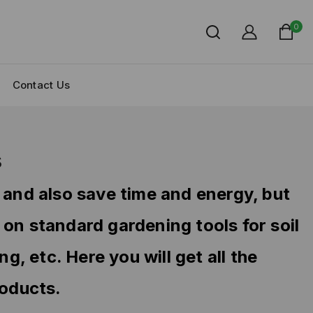
0
Contact Us
s
 and also save time and energy, but
 on standard gardening tools for soil
, etc. Here you will get all the
roducts.