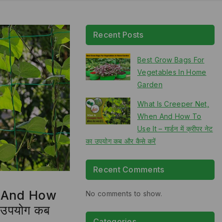
Recent Posts
Best Grow Bags For
Vegetables In Home
Garden
What Is Creeper Net,
When And How To
Use It – गार्डन में क्रीपर नेट
का उपयोग कब और कैसे करें
Recent Comments
n And How
No comments to show.
का उपयोग कब
Categories