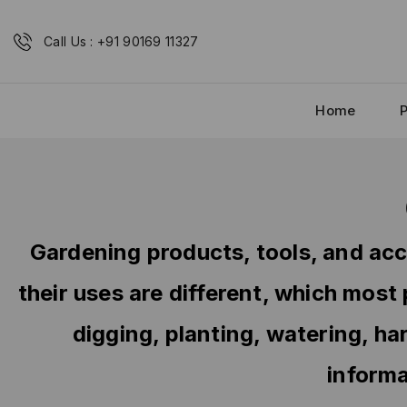
Call Us : +91 90169 11327
Home
Gardening products, tools, and acc
their uses are different, which most
digging, planting, watering, ha
informa