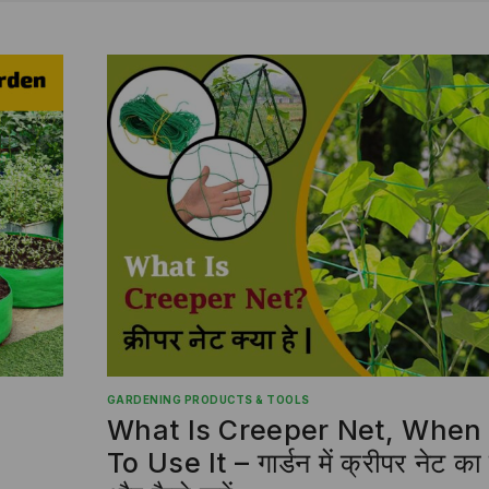
GARDENING PRODUCTS & TOOLS
What Is Creeper Net, Whe
To Use It – गार्डन में क्रीपर नेट 