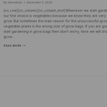
By
sherubhai
December 2, 2022
[vc_row][vc_column][vc_column_text]Whenever we start gard
our first choice is vegetables because we know they are very
grow. But sometimes the main reason for the unsuccessful gro
vegetable plants is the wrong size of grow bags. If you are go
start gardening in grow bags then don’t worry, here we will sh
grow…
READ MORE