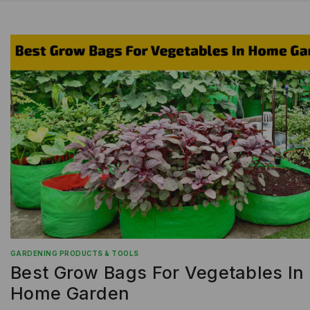
GARDENING PRODUCTS & TOOLS
Best Grow Bags For Vegetables In
Home Garden