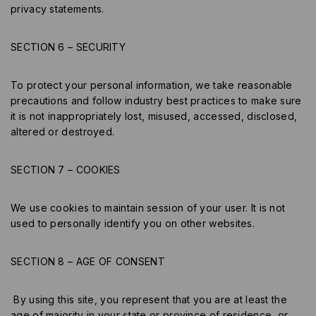
privacy statements.
SECTION 6 – SECURITY
To protect your personal information, we take reasonable
precautions and follow industry best practices to make sure
it is not inappropriately lost, misused, accessed, disclosed,
altered or destroyed.
SECTION 7 – COOKIES
We use cookies to maintain session of your user. It is not
used to personally identify you on other websites.
SECTION 8 – AGE OF CONSENT
By using this site, you represent that you are at least the
age of majority in your state or province of residence, or