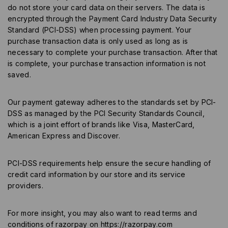
do not store your card data on their servers. The data is
encrypted through the Payment Card Industry Data Security
Standard (PCI-DSS) when processing payment. Your
purchase transaction data is only used as long as is
necessary to complete your purchase transaction. After that
is complete, your purchase transaction information is not
saved.
Our payment gateway adheres to the standards set by PCI-
DSS as managed by the PCI Security Standards Council,
which is a joint effort of brands like Visa, MasterCard,
American Express and Discover.
PCI-DSS requirements help ensure the secure handling of
credit card information by our store and its service
providers.
For more insight, you may also want to read terms and
conditions of razorpay on
https://razorpay.com