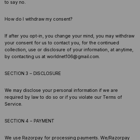
to say no.
How do I withdraw my consent?
If after you opt-in, you change your mind, you may withdraw
your consent for us to contact you, for the continued
collection, use or disclosure of your information, at anytime,
by contacting us at
worldnet106@gmail.com
.
SECTION 3 – DISCLOSURE
We may disclose your personal information if we are
required by law to do so or if you violate our Terms of
Service.
SECTION 4 – PAYMENT
We use Razorpay for processing payments. We/Razorpay