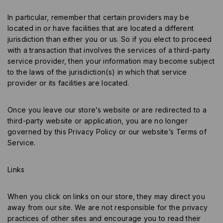
In particular, remember that certain providers may be
located in or have facilities that are located a different
jurisdiction than either you or us. So if you elect to proceed
with a transaction that involves the services of a third-party
service provider, then your information may become subject
to the laws of the jurisdiction(s) in which that service
provider or its facilities are located.
Once you leave our store’s website or are redirected to a
third-party website or application, you are no longer
governed by this Privacy Policy or our website’s Terms of
Service.
Links
When you click on links on our store, they may direct you
away from our site. We are not responsible for the privacy
practices of other sites and encourage you to read their