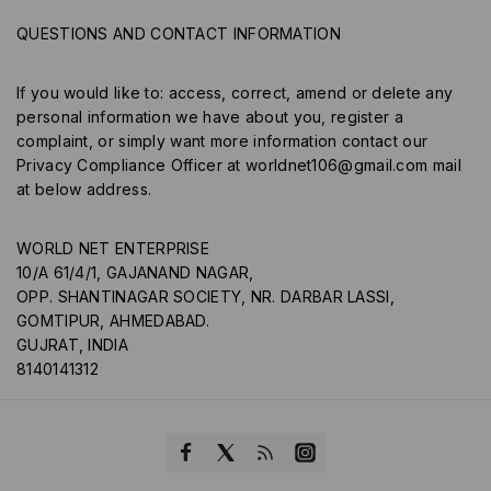
QUESTIONS AND CONTACT INFORMATION
If you would like to: access, correct, amend or delete any
personal information we have about you, register a
complaint, or simply want more information contact our
Privacy Compliance Officer at
worldnet106@gmail.com
mail
at below address.
WORLD NET ENTERPRISE
10/A 61/4/1, GAJANAND NAGAR,
OPP. SHANTINAGAR SOCIETY, NR. DARBAR LASSI,
GOMTIPUR, AHMEDABAD.
GUJRAT, INDIA
8140141312