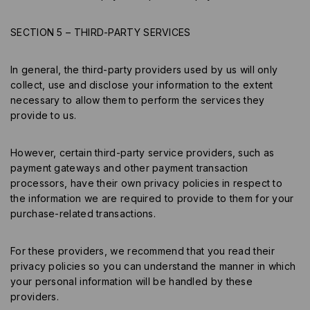
SECTION 5 – THIRD-PARTY SERVICES
In general, the third-party providers used by us will only
collect, use and disclose your information to the extent
necessary to allow them to perform the services they
provide to us.
However, certain third-party service providers, such as
payment gateways and other payment transaction
processors, have their own privacy policies in respect to
the information we are required to provide to them for your
purchase-related transactions.
For these providers, we recommend that you read their
privacy policies so you can understand the manner in which
your personal information will be handled by these
providers.