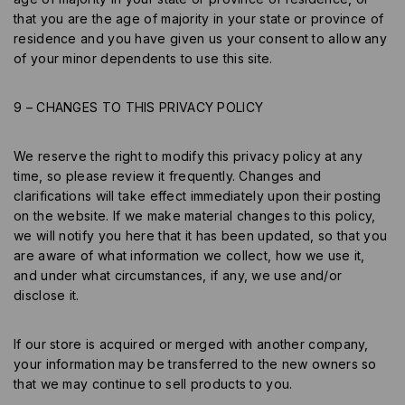
that you are the age of majority in your state or province of
residence and you have given us your consent to allow any
of your minor dependents to use this site.
9 – CHANGES TO THIS PRIVACY POLICY
We reserve the right to modify this privacy policy at any
time, so please review it frequently. Changes and
clarifications will take effect immediately upon their posting
on the website. If we make material changes to this policy,
we will notify you here that it has been updated, so that you
are aware of what information we collect, how we use it,
and under what circumstances, if any, we use and/or
disclose it.
If our store is acquired or merged with another company,
your information may be transferred to the new owners so
that we may continue to sell products to you.