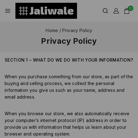
0
Home
/
Privacy Policy
Privacy Policy
SECTION 1 – WHAT DO WE DO WITH YOUR INFORMATION?
When you purchase something from our store, as part of the
buying and selling process, we collect the personal
information you give us such as your name, address and
email address.
When you browse our store, we also automatically receive
your computer’s internet protocol (IP) address in order to
provide us with information that helps us learn about your
browser and operating system.