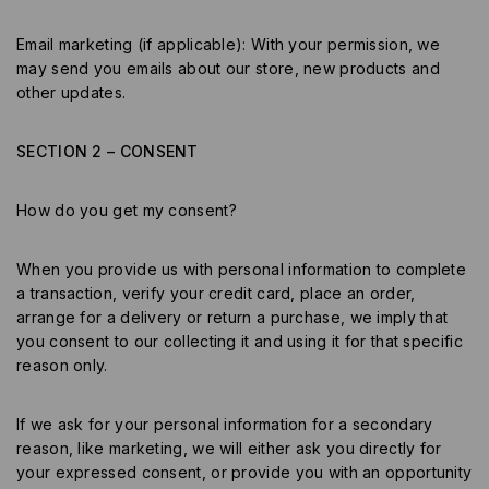
Email marketing (if applicable): With your permission, we
may send you emails about our store, new products and
other updates.
SECTION 2 – CONSENT
How do you get my consent?
When you provide us with personal information to complete
a transaction, verify your credit card, place an order,
arrange for a delivery or return a purchase, we imply that
you consent to our collecting it and using it for that specific
reason only.
If we ask for your personal information for a secondary
reason, like marketing, we will either ask you directly for
your expressed consent, or provide you with an opportunity