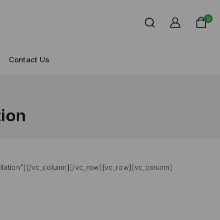
0
Contact Us
tion
allation”][/vc_column][/vc_row][vc_row][vc_column]