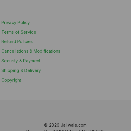
Privacy Policy
Terms of Service
Refund Policies
Cancellations & Modifications
Security & Payment
Shipping & Delivery
Copyright
© 2026 Jaliwale.com