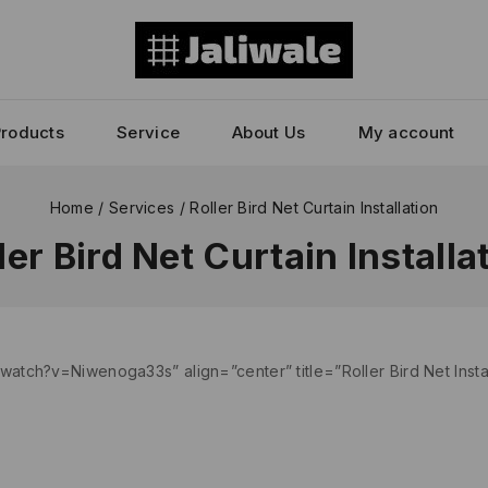
Products
Service
About Us
My account
Home
/
Services
/
Roller Bird Net Curtain Installation
ler Bird Net Curtain Installa
atch?v=Niwenoga33s” align=”center” title=”Roller Bird Net Inst