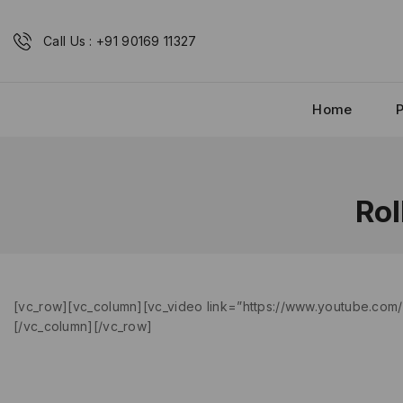
Call Us : +91 90169 11327
Home
Rol
[vc_row][vc_column][vc_video link=”https://www.youtube.com/w
[/vc_column][/vc_row]