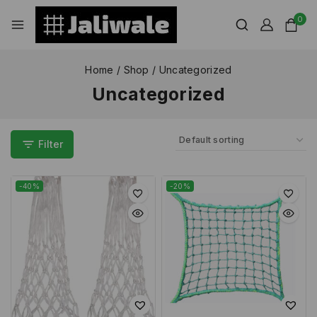
0
Home
/
Shop
/
Uncategorized
Uncategorized
Filter
-40%
-20%