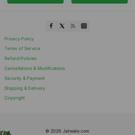
Privacy Policy
Terms of Service
Refund Policies
Cancellations & Modifications
Security & Payment
Shipping & Delivery
Copyright
© 2026 Jaliwale.com