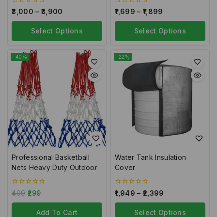
0
0
3,000
–
3,900
1,699
–
1,899
out
out
of
of
5
Select Options
5
Select Options
-40%
-22%
Professional Basketball
Water Tank Insulation
Nets Heavy Duty Outdoor
Cover
0
0
499
299
1,949
–
2,399
out
out
of
of
5
Add To Cart
5
Select Options