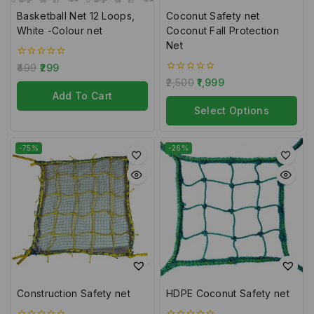
Basketball Net 12 Loops,
Coconut Safety net
White -Colour net
Coconut Fall Protection
Net
0
499
299
out
0
2,500
1,999
of
out
5
Add To Cart
of
5
Select Options
-75%
-26%
Construction Safety net
HDPE Coconut Safety net