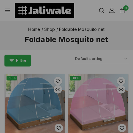
0
Home
/
Shop
/
Foldable Mosquito net
Foldable Mosquito net
Filter
-15%
-18%