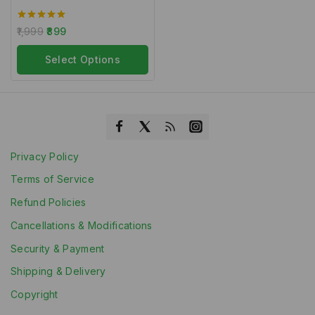
5.00
1,999
899
out of 5
Select Options
Privacy Policy
Terms of Service
Refund Policies
Cancellations & Modifications
Security & Payment
Shipping & Delivery
Copyright