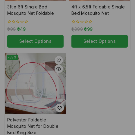
3ft x 6ft Single Bed
4ft x 6.5ft Foldable Single
Mosquito Net Foldable
Bed Mosquito Net
0
0
999
849
1,099
899
out
out
of
of
5
Select Options
5
Select Options
-55%
Polyester Foldable
Mosquito Net for Double
Bed King Size