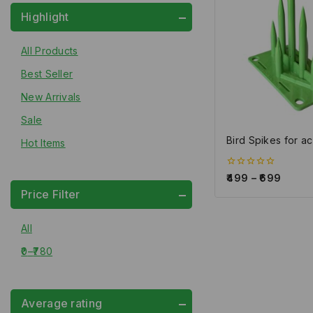
Highlight
All Products
Best Seller
New Arrivals
Sale
Bird Spikes for ac
Hot Items
0
499
–
699
out
Price Filter
of
5
All
0
–
780
Average rating