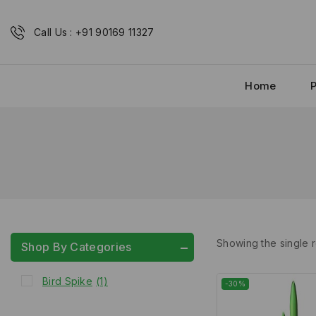
Call Us : +91 90169 11327
Home
Showing the single r
Shop By Categories
Bird Spike
(1)
-30%