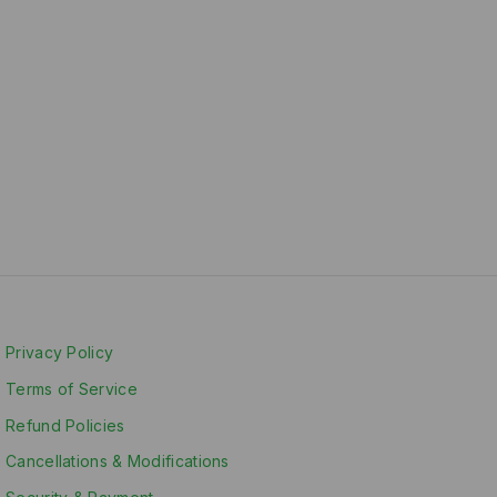
Privacy Policy
Terms of Service
Refund Policies
Cancellations & Modifications