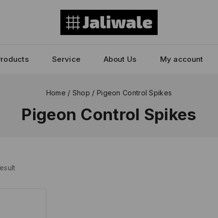
Products
Service
About Us
My account
Home
/
Shop
/
Pigeon Control Spikes
Pigeon Control Spikes
esult