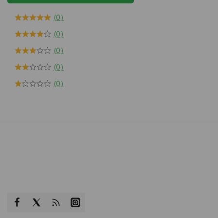
(0)
(0)
(0)
(0)
(0)