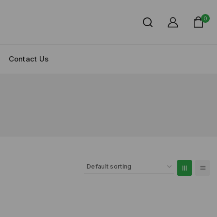
0
Contact Us