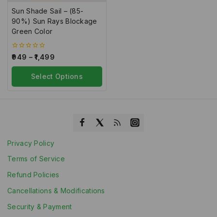
Sun Shade Sail – (85-
90%) Sun Rays Blockage
Green Color
0
949
–
1,499
out
of
5
Select Options
Privacy Policy
Terms of Service
Refund Policies
Cancellations & Modifications
Security & Payment