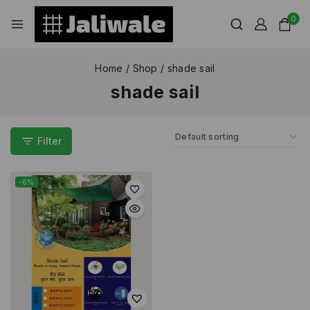
0
Home
/
Shop
/
shade sail
shade sail
Filter
-6%