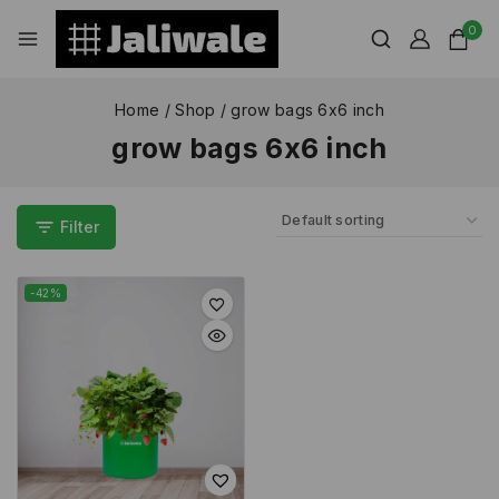
0
Home
/
Shop
/
grow bags 6x6 inch
grow bags 6x6 inch
Filter
-42%