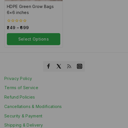
HDPE Green Grow Bags
6×6 inches
0
249
–
699
out
of
5
Select Options
Privacy Policy
Terms of Service
Refund Policies
Cancellations & Modifications
Security & Payment
Shipping & Delivery