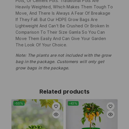
Pots, Or Cement Pots. Traditional Pots Are
Heavily Weighted, Which Makes Them Tough To
Move, And There Is Always A Fear Of Breakage
If They Fall. But Our HDPE Grow Bags Are
Lightweight And Can’t Be Crushed Or Broken In
Comparison To Their Size Gamla So You Can
Move Them Easily And Can Give Your Garden
The Look Of Your Choice.
Note: The plants are not included with the grow
bag in the package. Customers will only get
grow bags in the package.
Related products
-50%
-43%