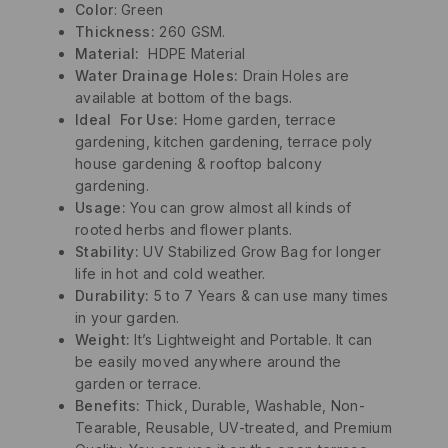
Color
: Green
Thickness:
260 GSM.
Material
:
HDPE Material
Water Drainage Holes:
Drain Holes are
available at bottom of the bags.
Ideal For Use:
Home garden, terrace
gardening, kitchen gardening, terrace poly
house gardening & rooftop balcony
gardening.
Usage:
You can grow almost all kinds of
rooted herbs and flower plants.
Stability:
UV Stabilized Grow Bag for longer
life in hot and cold weather.
Durability:
5 to 7 Years & can use many times
in your garden.
Weight:
It’s Lightweight and Portable. It can
be easily moved anywhere around the
garden or terrace.
Benefits:
Thick, Durable, Washable, Non-
Tearable, Reusable, UV-treated, and Premium