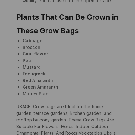
Quality. You can use it on the open terrace
Plants That Can Be Grown in
These Grow Bags
Cabbage
Broccoli
Cauliflower
Pea
Mustard
Fenugreek
Red Amaranth
Green Amaranth
Money Plant
USAGE:
Grow bags are Ideal for the home
garden, terrace gardens, kitchen garden, and
rooftop balcony garden. These Grow Bags Are
Suitable For Flowers, Herbs, Indoor-Outdoor
Ornamental Plants, And Roots Vegetables Like a