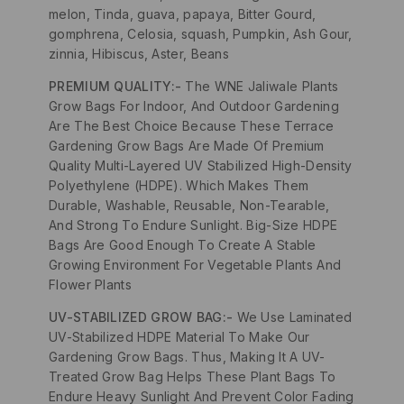
melon, Tinda, guava, papaya, Bitter Gourd,
gomphrena, Celosia, squash, Pumpkin, Ash Gour,
zinnia, Hibiscus, Aster, Beans
PREMIUM QUALITY:-
The WNE Jaliwale Plants
Grow Bags For Indoor, And Outdoor Gardening
Are The Best Choice Because These Terrace
Gardening Grow Bags Are Made Of Premium
Quality Multi-Layered UV Stabilized High-Density
Polyethylene (HDPE). Which Makes Them
Durable, Washable, Reusable, Non-Tearable,
And Strong To Endure Sunlight. Big-Size HDPE
Bags Are Good Enough To Create A Stable
Growing Environment For Vegetable Plants And
Flower Plants
UV-STABILIZED GROW BAG:-
We Use Laminated
UV-Stabilized HDPE Material To Make Our
Gardening Grow Bags. Thus, Making It A UV-
Treated Grow Bag Helps These Plant Bags To
Endure Heavy Sunlight And Prevent Color Fading