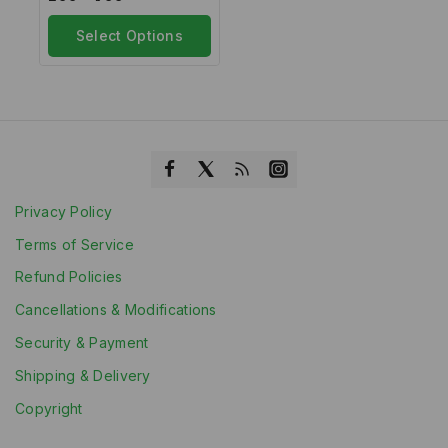
out
of
5
Select Options
Privacy Policy
Terms of Service
Refund Policies
Cancellations & Modifications
Security & Payment
Shipping & Delivery
Copyright