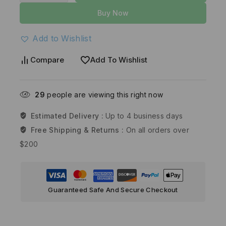
Buy Now
Add to Wishlist
Compare
Add To Wishlist
29
people are viewing this right now
Estimated Delivery :
Up to 4 business days
Free Shipping & Returns :
On all orders over
$200
Guaranteed Safe And Secure Checkout