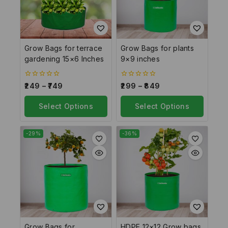
Grow Bags for terrace
Grow Bags for plants
gardening 15×6 Inches
9×9 inches
0
0
249
–
749
299
–
849
out
out
of
of
5
Select Options
5
Select Options
-29%
-36%
Grow Bags for
HDPE 12×12 Grow bags