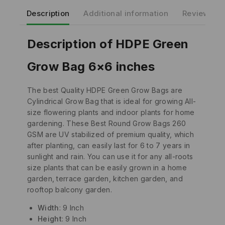
Description
Additional information
Reviews(0)
Description of HDPE Green
Grow Bag 6×6 inches
The best Quality HDPE Green Grow Bags are
Cylindrical Grow Bag that is ideal for growing All-
size flowering plants and indoor plants for home
gardening. These Best Round Grow Bags 260
GSM are UV stabilized of premium quality, which
after planting, can easily last for 6 to 7 years in
sunlight and rain. You can use it for any all-roots
size plants that can be easily grown in a home
garden, terrace garden, kitchen garden, and
rooftop balcony garden.
Width
: 9 Inch
Height
: 9 Inch