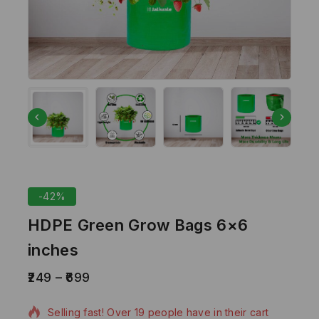
-42%
HDPE Green Grow Bags 6×6
inches
249
–
699
20 products sold in last 1 hour
Selling fast! Over 19 people have in their cart