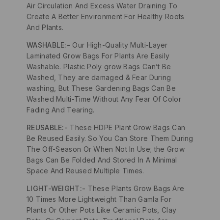
Air Circulation And Excess Water Draining To
Create A Better Environment For Healthy Roots
And Plants.
WASHABLE:-
Our High-Quality Multi-Layer
Laminated Grow Bags For Plants Are Easily
Washable. Plastic Poly grow Bags Can’t Be
Washed, They are damaged & Fear During
washing, But These Gardening Bags Can Be
Washed Multi-Time Without Any Fear Of Color
Fading And Tearing.
REUSABLE:-
These HDPE Plant Grow Bags Can
Be Reused Easily. So You Can Store Them During
The Off-Season Or When Not In Use; the Grow
Bags Can Be Folded And Stored In A Minimal
Space And Reused Multiple Times.
LIGHT-WEIGHT:-
These Plants Grow Bags Are
10 Times More Lightweight Than Gamla For
Plants Or Other Pots Like Ceramic Pots, Clay