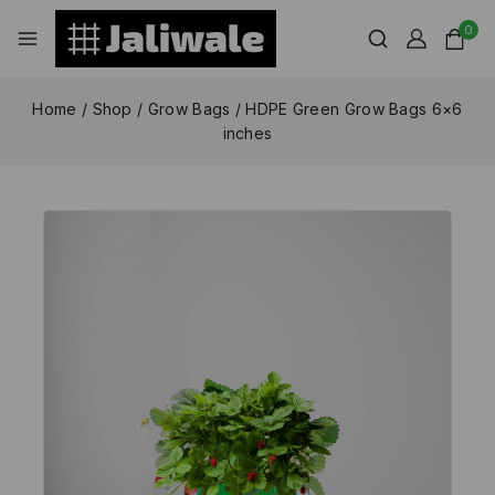
0
Home
/
Shop
/
Grow Bags
/
HDPE Green Grow Bags 6×6
inches