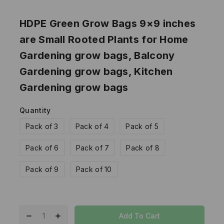
HDPE Green Grow Bags 9×9 inches
are Small Rooted Plants for Home
Gardening grow bags, Balcony
Gardening grow bags, Kitchen
Gardening grow bags
Quantity
Pack of 3
Pack of 4
Pack of 5
Pack of 6
Pack of 7
Pack of 8
Pack of 9
Pack of 10
Add To Cart