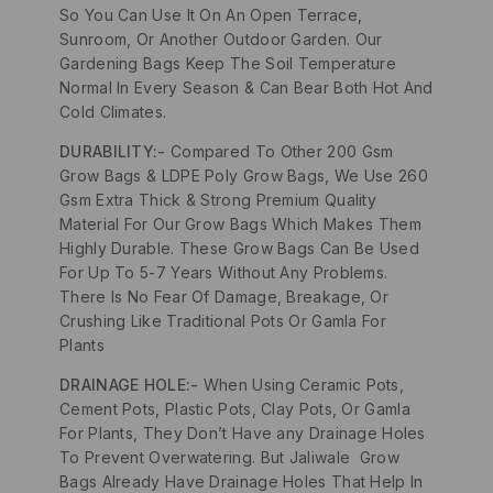
So You Can Use It On An Open Terrace,
Sunroom, Or Another Outdoor Garden. Our
Gardening Bags Keep The Soil Temperature
Normal In Every Season & Can Bear Both Hot And
Cold Climates.
DURABILITY:-
Compared To Other 200 Gsm
Grow Bags & LDPE Poly Grow Bags, We Use 260
Gsm Extra Thick & Strong Premium Quality
Material For Our Grow Bags Which Makes Them
Highly Durable. These Grow Bags Can Be Used
For Up To 5-7 Years Without Any Problems.
There Is No Fear Of Damage, Breakage, Or
Crushing Like Traditional Pots Or Gamla For
Plants
DRAINAGE HOLE:-
When Using Ceramic Pots,
Cement Pots, Plastic Pots, Clay Pots, Or Gamla
For Plants, They Don’t Have any Drainage Holes
To Prevent Overwatering. But Jaliwale Grow
Bags Already Have Drainage Holes That Help In