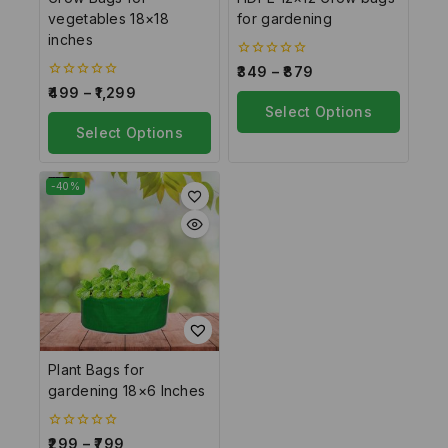
vegetables 18×18
for gardening
inches
0
349
–
879
out
0
499
–
1,299
of
out
5
Select Options
of
5
Select Options
-40%
Plant Bags for
gardening 18×6 Inches
0
299
–
799