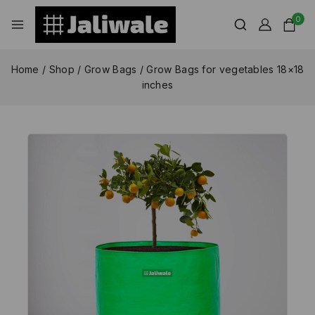
0
Home
/
Shop
/
Grow Bags
/
Grow Bags for vegetables 18×18
inches