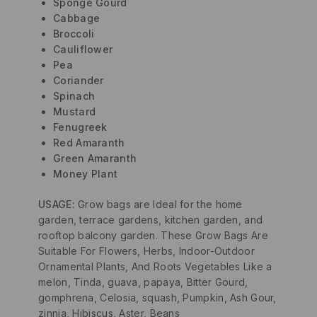
Sponge Gourd
Cabbage
Broccoli
Cauliflower
Pea
Coriander
Spinach
Mustard
Fenugreek
Red Amaranth
Green Amaranth
Money Plant
USAGE:
Grow bags are Ideal for the home
garden, terrace gardens, kitchen garden, and
rooftop balcony garden. These Grow Bags Are
Suitable For Flowers, Herbs, Indoor-Outdoor
Ornamental Plants, And Roots Vegetables Like a
melon, Tinda, guava, papaya, Bitter Gourd,
gomphrena, Celosia, squash, Pumpkin, Ash Gour,
zinnia, Hibiscus, Aster, Beans