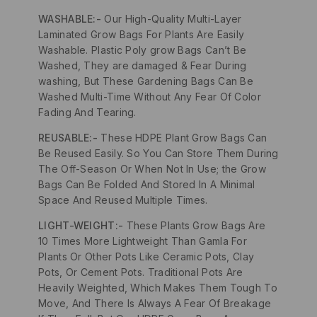
WASHABLE:-
Our High-Quality Multi-Layer
Laminated Grow Bags For Plants Are Easily
Washable. Plastic Poly grow Bags Can’t Be
Washed, They are damaged & Fear During
washing, But These Gardening Bags Can Be
Washed Multi-Time Without Any Fear Of Color
Fading And Tearing.
REUSABLE:-
These HDPE Plant Grow Bags Can
Be Reused Easily. So You Can Store Them During
The Off-Season Or When Not In Use; the Grow
Bags Can Be Folded And Stored In A Minimal
Space And Reused Multiple Times.
LIGHT-WEIGHT:-
These Plants Grow Bags Are
10 Times More Lightweight Than Gamla For
Plants Or Other Pots Like Ceramic Pots, Clay
Pots, Or Cement Pots. Traditional Pots Are
Heavily Weighted, Which Makes Them Tough To
Move, And There Is Always A Fear Of Breakage