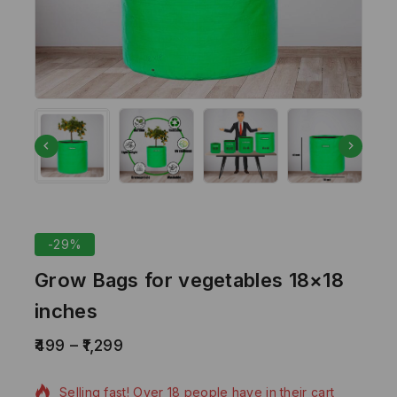
-29%
Grow Bags for vegetables 18×18
inches
499
–
1,299
6 products sold in last 7 hours
Selling fast! Over 18 people have in their cart