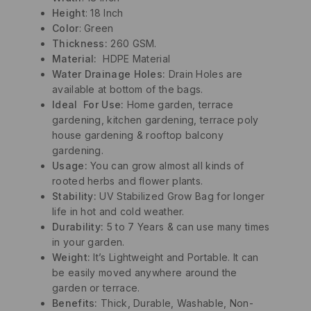
Height
: 18 Inch
Color
: Green
Thickness:
260 GSM.
Material
:
HDPE Material
Water Drainage Holes:
Drain Holes are
available at bottom of the bags.
Ideal For Use:
Home garden, terrace
gardening, kitchen gardening, terrace poly
house gardening & rooftop balcony
gardening.
Usage:
You can grow almost all kinds of
rooted herbs and flower plants.
Stability:
UV Stabilized Grow Bag for longer
life in hot and cold weather.
Durability:
5 to 7 Years & can use many times
in your garden.
Weight:
It’s Lightweight and Portable. It can
be easily moved anywhere around the
garden or terrace.
Benefits:
Thick, Durable, Washable, Non-