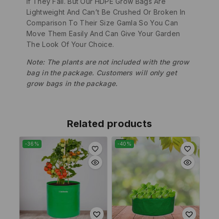
If They Fall. But Our HDPE Grow Bags Are
Lightweight And Can’t Be Crushed Or Broken In
Comparison To Their Size Gamla So You Can
Move Them Easily And Can Give Your Garden
The Look Of Your Choice.
Note: The plants are not included with the grow
bag in the package. Customers will only get
grow bags in the package.
Related products
-36%
-40%