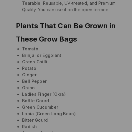
Tearable, Reusable, UV-treated, and Premium
Quality. You can use it on the open terrace
Plants That Can Be Grown in
These Grow Bags
Tomato
Brinjal or Eggplant
Green Chilli
Potato
Ginger
Bell Pepper
Onion
Ladies Finger (Okra)
Bottle Gourd
Green Cucumber
Lobia (Green Long Bean)
Bitter Gourd
Radish