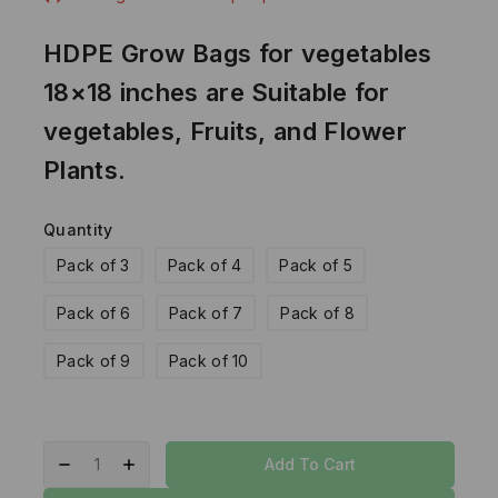
HDPE Grow Bags for vegetables
18×18 inches are Suitable for
vegetables, Fruits, and Flower
Plants.
Quantity
Pack of 3
Pack of 4
Pack of 5
Pack of 6
Pack of 7
Pack of 8
Pack of 9
Pack of 10
Add To Cart