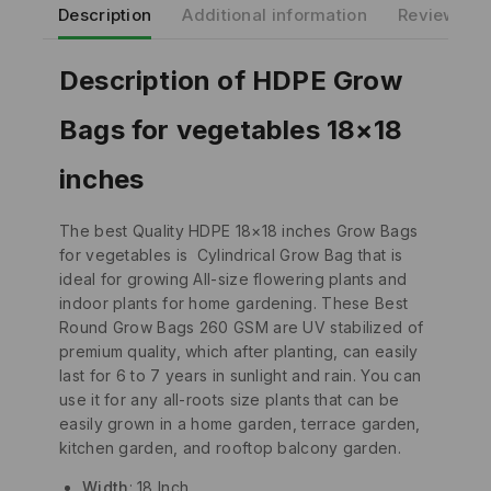
Description
Additional information
Reviews(0)
Description of HDPE Grow
Bags for vegetables 18×18
inches
The best Quality HDPE 18×18 inches Grow Bags
for vegetables is Cylindrical Grow Bag that is
ideal for growing All-size flowering plants and
indoor plants for home gardening. These Best
Round Grow Bags 260 GSM are UV stabilized of
premium quality, which after planting, can easily
last for 6 to 7 years in sunlight and rain. You can
use it for any all-roots size plants that can be
easily grown in a home garden, terrace garden,
kitchen garden, and rooftop balcony garden.
Width
: 18 Inch