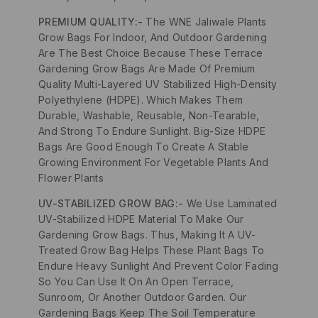
PREMIUM QUALITY:-
The WNE Jaliwale Plants
Grow Bags For Indoor, And Outdoor Gardening
Are The Best Choice Because These Terrace
Gardening Grow Bags Are Made Of Premium
Quality Multi-Layered UV Stabilized High-Density
Polyethylene (HDPE). Which Makes Them
Durable, Washable, Reusable, Non-Tearable,
And Strong To Endure Sunlight. Big-Size HDPE
Bags Are Good Enough To Create A Stable
Growing Environment For Vegetable Plants And
Flower Plants
UV-STABILIZED GROW BAG:-
We Use Laminated
UV-Stabilized HDPE Material To Make Our
Gardening Grow Bags. Thus, Making It A UV-
Treated Grow Bag Helps These Plant Bags To
Endure Heavy Sunlight And Prevent Color Fading
So You Can Use It On An Open Terrace,
Sunroom, Or Another Outdoor Garden. Our
Gardening Bags Keep The Soil Temperature