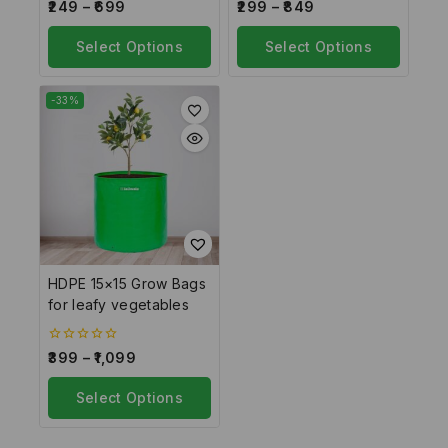
0
0
249
–
699
299
–
849
out
out
of
of
5
Select Options
5
Select Options
-33%
HDPE 15×15 Grow Bags
for leafy vegetables
0
399
–
1,099
out
of
5
Select Options