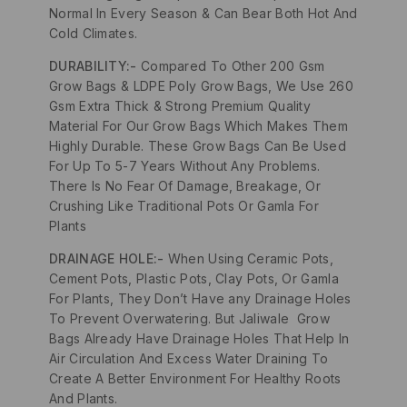
Normal In Every Season & Can Bear Both Hot And
Cold Climates.
DURABILITY:-
Compared To Other 200 Gsm
Grow Bags & LDPE Poly Grow Bags, We Use 260
Gsm Extra Thick & Strong Premium Quality
Material For Our Grow Bags Which Makes Them
Highly Durable. These Grow Bags Can Be Used
For Up To 5-7 Years Without Any Problems.
There Is No Fear Of Damage, Breakage, Or
Crushing Like Traditional Pots Or Gamla For
Plants
DRAINAGE HOLE:-
When Using Ceramic Pots,
Cement Pots, Plastic Pots, Clay Pots, Or Gamla
For Plants, They Don’t Have any Drainage Holes
To Prevent Overwatering. But Jaliwale Grow
Bags Already Have Drainage Holes That Help In
Air Circulation And Excess Water Draining To
Create A Better Environment For Healthy Roots
And Plants.