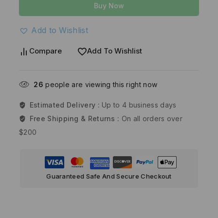
Buy Now
Add to Wishlist
Compare
Add To Wishlist
26
people are viewing this right now
Estimated Delivery :
Up to 4 business days
Free Shipping & Returns :
On all orders over
$200
Guaranteed Safe And Secure Checkout