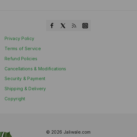
Privacy Policy
Terms of Service
Refund Policies
Cancellations & Modifications
Security & Payment
Shipping & Delivery
Copyright
© 2026 Jaliwale.com