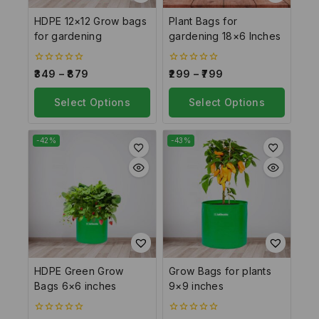
HDPE 12×12 Grow bags
Plant Bags for
for gardening
gardening 18×6 Inches
0
0
349
–
879
299
–
799
out
out
of
of
5
Select Options
5
Select Options
-42%
-43%
HDPE Green Grow
Grow Bags for plants
Bags 6×6 inches
9×9 inches