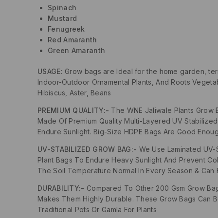
Spinach
Mustard
Fenugreek
Red Amaranth
Green Amaranth
USAGE:
Grow bags are Ideal for the home garden, te
Indoor-Outdoor Ornamental Plants, And Roots Vegetabl
Hibiscus, Aster, Beans
PREMIUM QUALITY:-
The WNE Jaliwale Plants Grow 
Made Of Premium Quality Multi-Layered UV Stabilize
Endure Sunlight. Big-Size HDPE Bags Are Good Enoug
UV-STABILIZED GROW BAG:-
We Use Laminated UV-St
Plant Bags To Endure Heavy Sunlight And Prevent Co
The Soil Temperature Normal In Every Season & Can 
DURABILITY:-
Compared To Other 200 Gsm Grow Bags 
Makes Them Highly Durable. These Grow Bags Can Be
Traditional Pots Or Gamla For Plants