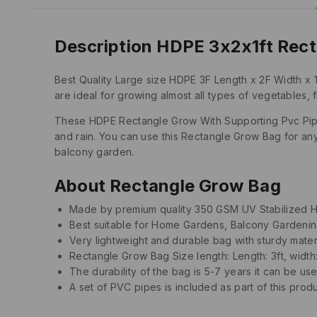
Description HDPE 3x2x1ft Rect
Best Quality Large size HDPE 3F Length x 2F Width x 
are ideal for growing almost all types of vegetables, 
These HDPE Rectangle Grow With Supporting Pvc Pipes 
and rain. You can use this Rectangle Grow Bag for an
balcony garden.
About Rectangle Grow Bag
Made by premium quality 350 GSM UV Stabilized 
Best suitable for Home Gardens, Balcony Gardeni
Very lightweight and durable bag with sturdy mater
Rectangle Grow Bag Size length: Length: 3ft, width: 2
The durability of the bag is 5-7 years it can be us
A set of PVC pipes is included as part of this prod