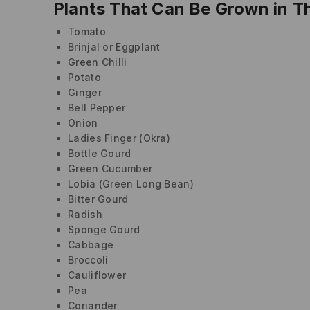
Plants That Can Be Grown in T
Tomato
Brinjal or Eggplant
Green Chilli
Potato
Ginger
Bell Pepper
Onion
Ladies Finger (Okra)
Bottle Gourd
Green Cucumber
Lobia (Green Long Bean)
Bitter Gourd
Radish
Sponge Gourd
Cabbage
Broccoli
Cauliflower
Pea
Coriander