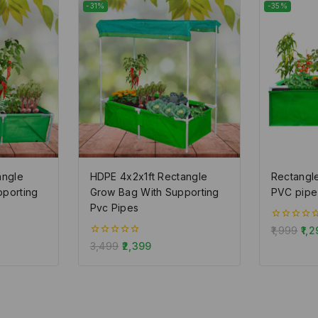
-31%
-35%
angle
HDPE 4x2x1ft Rectangle
Rectangl
pporting
Grow Bag With Supporting
PVC pipe
Pvc Pipes
0
1,999
1,2
out
0
3,499
2,399
of
out
5
of
5