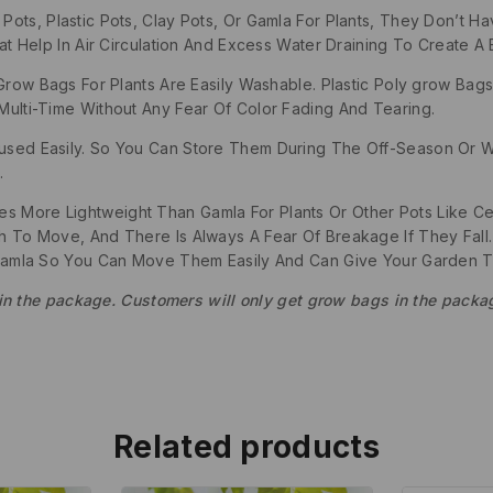
ts, Plastic Pots, Clay Pots, Or Gamla For Plants, They Don’t H
Help In Air Circulation And Excess Water Draining To Create A B
Grow Bags For Plants Are Easily Washable. Plastic Poly grow B
lti-Time Without Any Fear Of Color Fading And Tearing.
ed Easily. So You Can Store Them During The Off-Season Or W
.
 More Lightweight Than Gamla For Plants Or Other Pots Like Cer
To Move, And There Is Always A Fear Of Breakage If They Fall.
Gamla So You Can Move Them Easily And Can Give Your Garden T
 in the package. Customers will only get grow bags in the packa
Related products