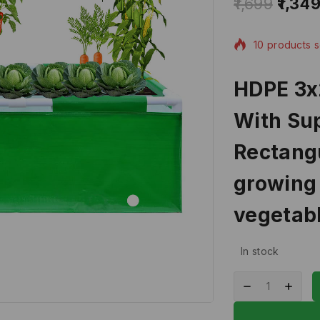
1,699
1,34
10 products s
Selling fast! 
HDPE 3x
With Sup
Rectangu
growing 
vegetabl
In stock