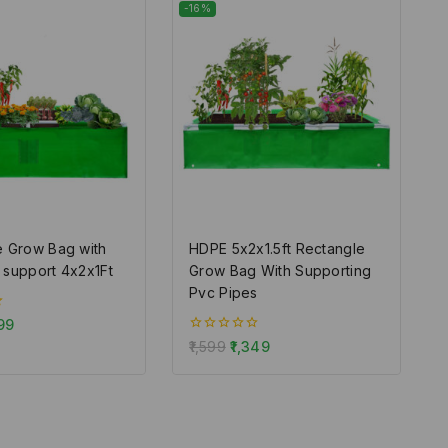
-16%
e Grow Bag with
HDPE 5x2x1.5ft Rectangle
 support 4x2x1Ft
Grow Bag With Supporting
Pvc Pipes
99
0
1,599
1,349
out
of
5