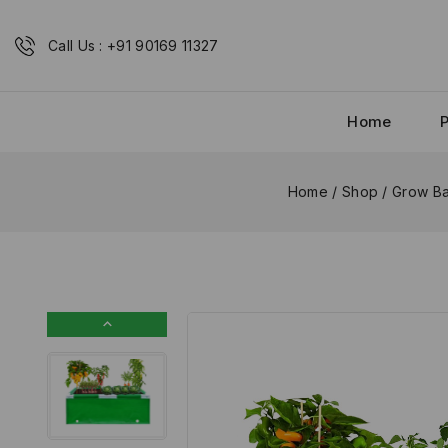
Call Us : +91 90169 11327
Home
Home
/
Shop
/
Grow Ba