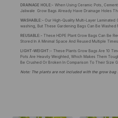
DRAINAGE HOLE:-
When Using Ceramic Pots, Cement Po
Jaliwale Grow Bags Already Have Drainage Holes That 
WASHABLE:-
Our High-Quality Multi-Layer Laminated 
washing, But These Gardening Bags Can Be Washed Mu
REUSABLE:-
These HDPE Plant Grow Bags Can Be Reus
Stored In A Minimal Space And Reused Multiple Times
LIGHT-WEIGHT:-
These Plants Grow Bags Are 10 Times
Pots Are Heavily Weighted, Which Makes Them Tough 
Be Crushed Or Broken In Comparison To Their Size 
Note: The plants are not included with the grow bag