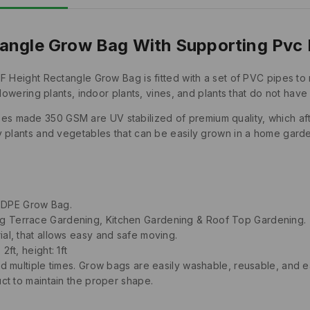
angle Grow Bag With Supporting Pvc 
1F Height Rectangle Grow Bag is fitted with a set of PVC pipes 
flowering plants, indoor plants, vines, and plants that do not hav
made 350 GSM are UV stabilized of premium quality, which after p
y plants and vegetables that can be easily grown in a home gard
HDPE Grow Bag.
ng Terrace Gardening, Kitchen Gardening & Roof Top Gardening.
ial, that allows easy and safe moving.
ft, height: 1ft
ed multiple times. Grow bags are easily washable, reusable, and ea
uct to maintain the proper shape.