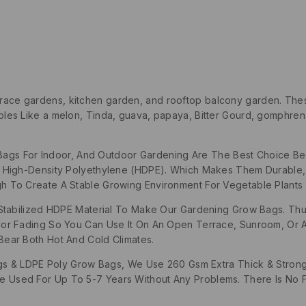
rrace gardens, kitchen garden, and rooftop balcony garden. The
es Like a melon, Tinda, guava, papaya, Bitter Gourd, gomphrena
Bags For Indoor, And Outdoor Gardening Are The Best Choice 
d High-Density Polyethylene (HDPE). Which Makes Them Durable
h To Create A Stable Growing Environment For Vegetable Plants 
abilized HDPE Material To Make Our Gardening Grow Bags. Thu
lor Fading So You Can Use It On An Open Terrace, Sunroom, Or
Bear Both Hot And Cold Climates.
& LDPE Poly Grow Bags, We Use 260 Gsm Extra Thick & Strong 
 Used For Up To 5-7 Years Without Any Problems. There Is No F