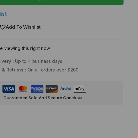
ist
Add To Wishlist
 viewing this right now
ivery :
Up to 4 business days
 & Returns :
On all orders over $200
Guaranteed Safe And Secure Checkout
)