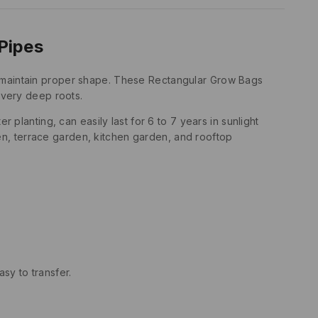
Pipes
to maintain proper shape. These Rectangular Grow Bags
e very deep roots.
lanting, can easily last for 6 to 7 years in sunlight
en, terrace garden, kitchen garden, and rooftop
sy to transfer.