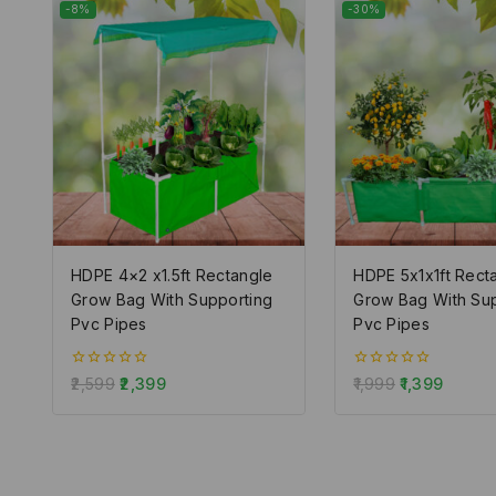
-8%
-30%
HDPE 4×2 x1.5ft Rectangle
HDPE 5x1x1ft Rect
Grow Bag With Supporting
Grow Bag With Su
Pvc Pipes
Pvc Pipes
0
0
2,599
2,399
1,999
1,399
out
out
of
of
5
5