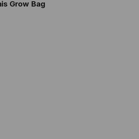
his Grow Bag