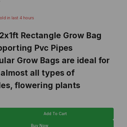
9
old in last 4 hours
Over 2 people have in their cart
2x1ft Rectangle Grow Bag
porting Pvc Pipes
lar Grow Bags are ideal for
almost all types of
es, flowering plants
Add To Cart
Buy Now