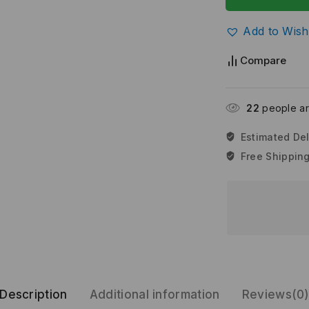
Add to Wishl
Compare
30
people are
Estimated Del
Free Shipping
Description
Additional information
Reviews(0