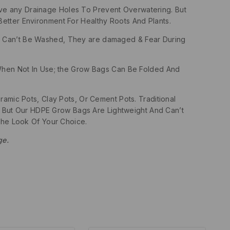
ave any Drainage Holes To Prevent Overwatering. But
etter Environment For Healthy Roots And Plants.
ags Can’t Be Washed, They are damaged & Fear During
hen Not In Use; the Grow Bags Can Be Folded And
amic Pots, Clay Pots, Or Cement Pots. Traditional
 But Our HDPE Grow Bags Are Lightweight And Can’t
he Look Of Your Choice.
ge.