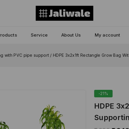
Products
Service
About Us
My account
g with PVC pipe support
/
HDPE 3x2x1ft Rectangle Grow Bag Wit
-21%
HDPE 3x2
Supportin