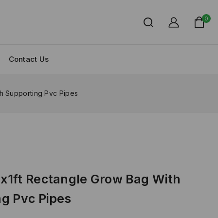
0
Contact Us
h Supporting Pvc Pipes
x1ft Rectangle Grow Bag With
g Pvc Pipes