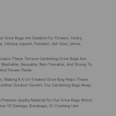
se Grow Bags Are Suitable For Flowers, Herbs,
, Celosia, squash, Pumpkin, Ash Gour, zinnia,
Because These Terrace Gardening Grow Bags Are
, Washable, Reusable, Non-Tearable, And Strong To
And Flower Plants
s, Making It A UV-Treated Grow Bag Helps These
 Another Outdoor Garden. Our Gardening Bags Keep
Premium Quality Material For Our Grow Bags Which
ear Of Damage, Breakage, Or Crushing Like